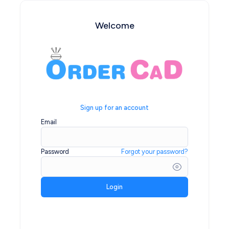
Welcome
Sign up for an account
Email
Password
Forgot your password?
Login